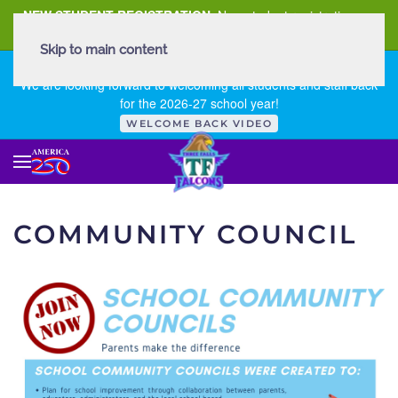
NEW STUDENT REGISTRATION
New student registration can
be
found here
.
Skip to main content
FIRST DAY OF SCHOOL - THURSDAY | AUGUST 13, 2026
We are looking forward to welcoming all students and staff back
for the 2026-27 school year!
WELCOME BACK VIDEO
COMMUNITY COUNCIL