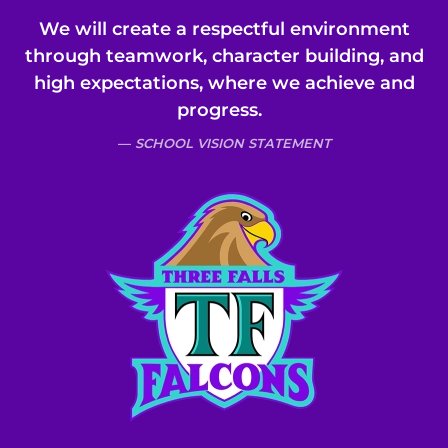
We will create a respectful environment
through teamwork, character building, and
high expectations, where we achieve and
progress.
SCHOOL VISION STATEMENT