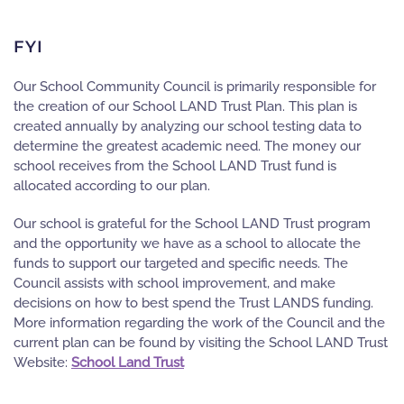
FYI
Our School Community Council is primarily responsible for
the creation of our School LAND Trust Plan. This plan is
created annually by analyzing our school testing data to
determine the greatest academic need. The money our
school receives from the School LAND Trust fund is
allocated according to our plan.
Our school is grateful for the School LAND Trust program
and the opportunity we have as a school to allocate the
funds to support our targeted and specific needs. The
Council assists with school improvement, and make
decisions on how to best spend the Trust LANDS funding.
More information regarding the work of the Council and the
current plan can be found by visiting the School LAND Trust
Website:
School Land Trust