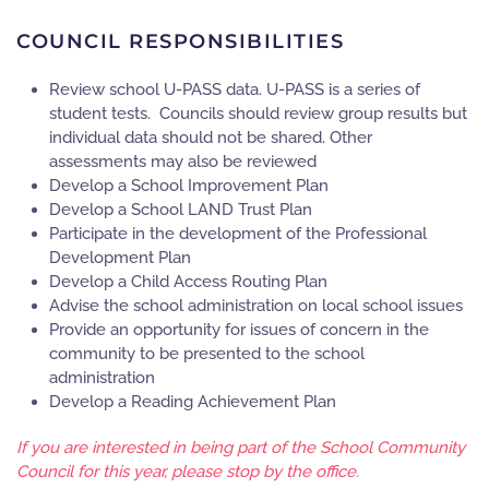
COUNCIL RESPONSIBILITIES
Review school U-PASS data. U-PASS is a series of
student tests. Councils should review group results but
individual data should not be shared. Other
assessments may also be reviewed
Develop a School Improvement Plan
Develop a School LAND Trust Plan
Participate in the development of the Professional
Development Plan
Develop a Child Access Routing Plan
Advise the school administration on local school issues
Provide an opportunity for issues of concern in the
community to be presented to the school
administration
Develop a Reading Achievement Plan
If you are interested in being part of the School Community
Council for this year, please stop by the office.