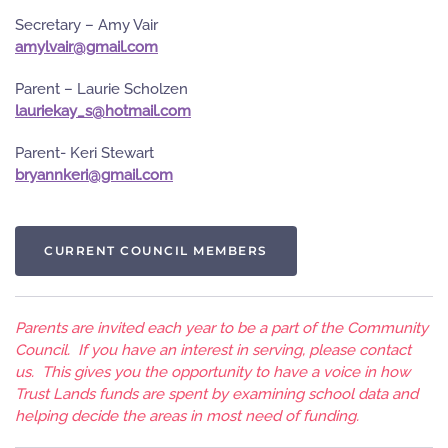
Secretary – Amy Vair
moc.liamg@riavlyma
Parent – Laurie Scholzen
moc.liamtoh@s_yakeirual
Parent- Keri Stewart
moc.liamg@ireknnayrb
CURRENT COUNCIL MEMBERS
Parents are invited each year to be a part of the Community
Council. If you have an interest in serving, please contact
us. This gives you the opportunity to have a voice in how
Trust Lands funds are spent by examining school data and
helping decide the areas in most need of funding.