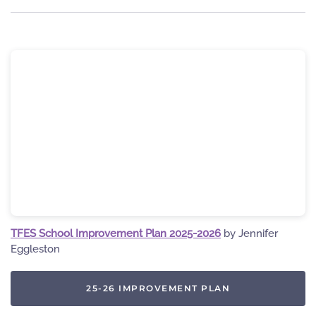
TFES School Improvement Plan 2025-2026
by Jennifer
Eggleston
25-26 IMPROVEMENT PLAN