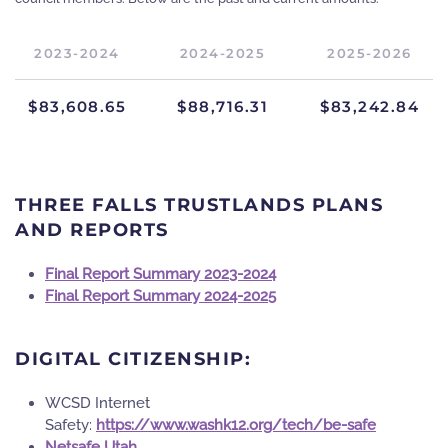
2023-2024
2024-2025
2025-2026
$83,608.65
$88,716.31
$83,242.84
THREE FALLS TRUSTLANDS PLANS
AND REPORTS
Final Report Summary 2023-2024
Final Report Summary 2024-2025
DIGITAL CITIZENSHIP:
WCSD Internet
Safety:
https://www.washk12.org/tech/be-safe
Netsafe Utah