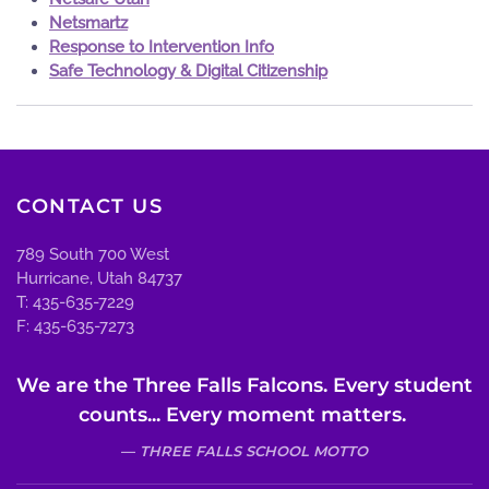
Netsmartz
Response to Intervention Info
Safe Technology & Digital Citizenship
CONTACT US
789 South 700 West
Hurricane, Utah 84737
T: 435-635-7229
F: 435-635-7273
We are the Three Falls Falcons. Every student
counts... Every moment matters.
THREE FALLS SCHOOL MOTTO