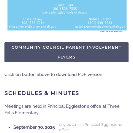
COMMUNITY COUNCIL PARENT INVOLVEMENT
FLYERS
Click on button above to download PDF version
SCHEDULES & MINUTES
Meetings are held in
Principal Eggleston’s office
at Three
Falls Elementary.
@ 9:00 a.m. in Principal Eggleston’s
September 30, 2025
office