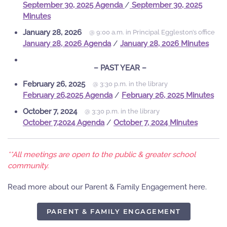
September 30, 2025 Agenda
/
September 30, 2025
Minutes
January 28, 2026
@ 9:00 a.m. in Principal Eggleston’s office
January 28, 2026 Agenda
/
January 28, 2026 Minutes
– PAST YEAR –
February 26, 2025
@ 3:30 p.m. in the library
February 26,2025 Agenda
/
February 26, 2025 Minutes
October 7, 2024
@ 3:30 p.m. in the library
October 7,2024 Agenda
/
October 7, 2024 Minutes
**All meetings are open to the public & greater school
community.
Read more about our Parent & Family Engagement here.
PARENT & FAMILY ENGAGEMENT