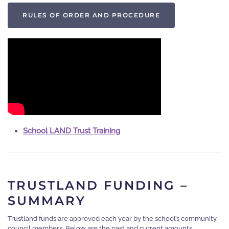
RULES OF ORDER AND PROCEDURE
School LAND Trust Training
TRUSTLAND FUNDING –
SUMMARY
Trustland funds are approved each year by the school’s community
council members. Below are the past and current amounts.