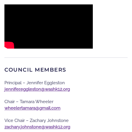
COUNCIL MEMBERS
Principal – Jennifer Eggleston
gro.21khsaw@notselgge.refinnej
Chair – Tamara Wheeler
moc.liamg@aramatreleehw
Vice Chair – Zachary Johnstone
gro.21khsaw@enotsnhoj.yrahcaz