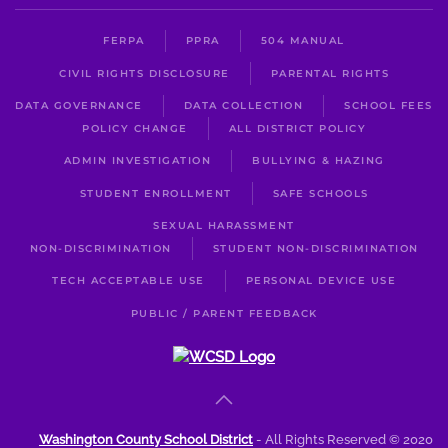
FERPA
PPRA
504 MANUAL
CIVIL RIGHTS DISCLOSURE
PARENTAL RIGHTS
DATA GOVERNANCE
DATA COLLECTION
SCHOOL FEES
POLICY CHANGE
ALL DISTRICT POLICY
ADMIN INVESTIGATION
BULLYING & HAZING
STUDENT ENROLLMENT
SAFE SCHOOLS
SEXUAL HARASSMENT
NON-DISCRIMINATION
STUDENT NON-DISCRIMINATION
TECH ACCEPTABLE USE
PERSONAL DEVICE USE
PUBLIC / PARENT FEEDBACK
Washington County School District
- All Rights Reserved © 2020